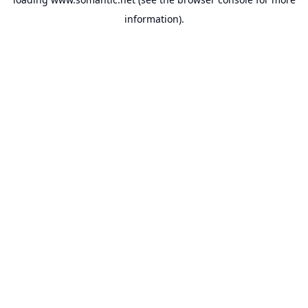
information).