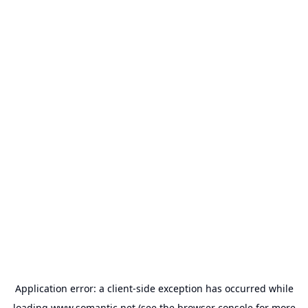
Application error: a
client
-side exception has occurred while
loading
www.somantic.net
(see the
browser console
for more