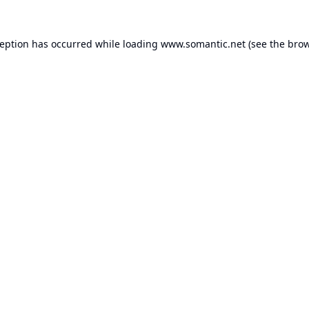
ception has occurred while loading
www.somantic.net
(see the
brow