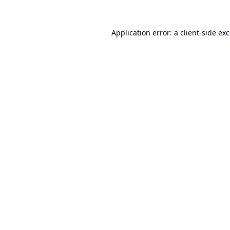
Application error: a
client
-side ex