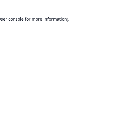
ser console
for more information).