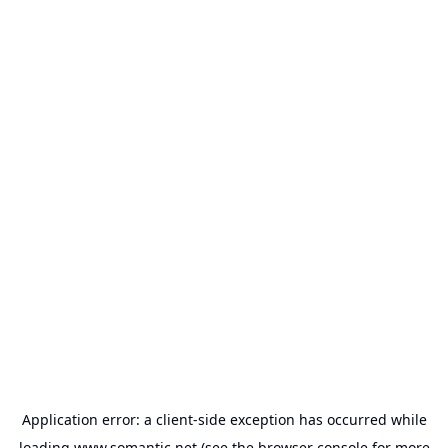
Application error: a
client
-side exception has occurred while
loading
www.somantic.net
(see the
browser console
for more