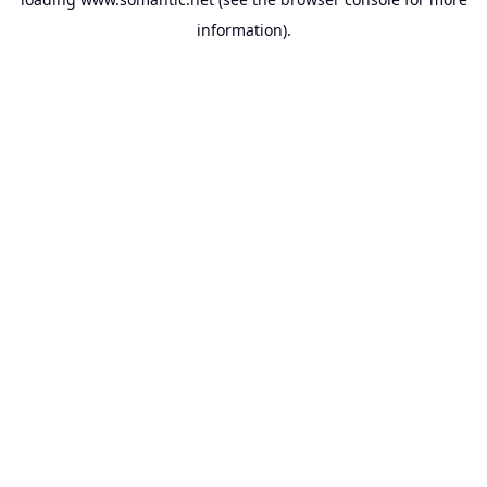
information).