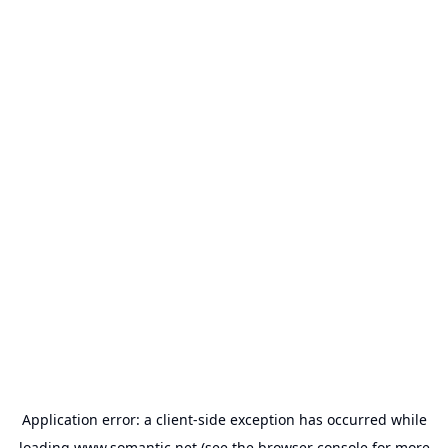
Application error: a
client
-side exception has occurred while
loading
www.somantic.net
(see the
browser console
for more