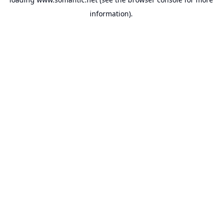
information).