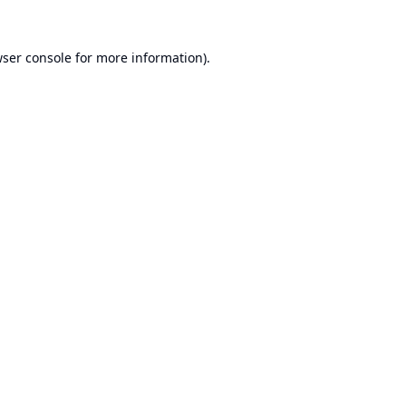
ser console
for more information).