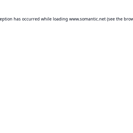
ception has occurred while loading
www.somantic.net
(see the
brow