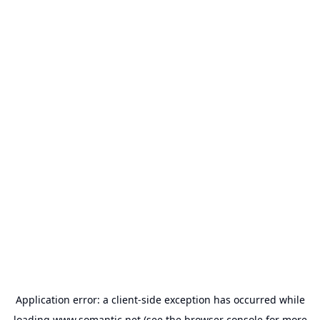
Application error: a
client
-side exception has occurred while
loading
www.somantic.net
(see the
browser console
for more