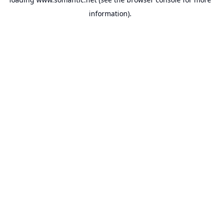
information).