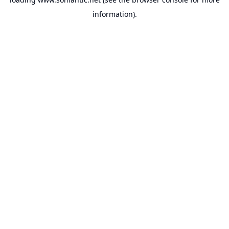
information).