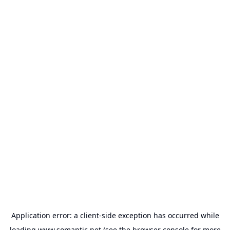
Application error: a
client
-side exception has occurred while
loading
www.somantic.net
(see the
browser console
for more