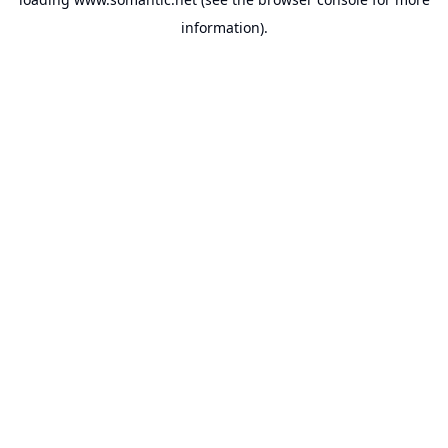
information).