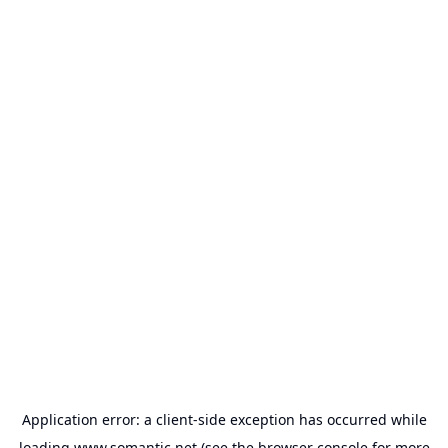
Application error: a
client
-side exception has occurred while
loading
www.somantic.net
(see the
browser console
for more