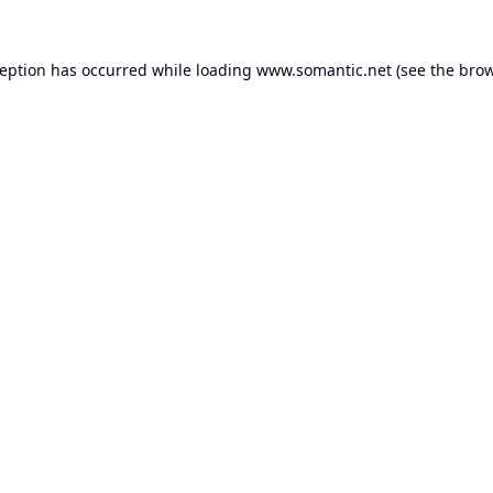
ception has occurred while loading
www.somantic.net
(see the
brow