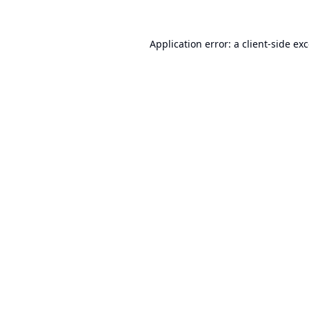
Application error: a
client
-side ex