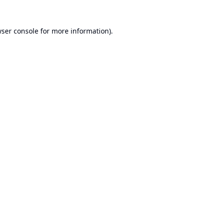
ser console
for more information).