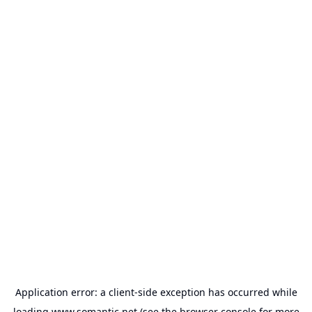
Application error: a
client
-side exception has occurred while
loading
www.somantic.net
(see the
browser console
for more