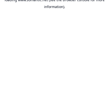
information).