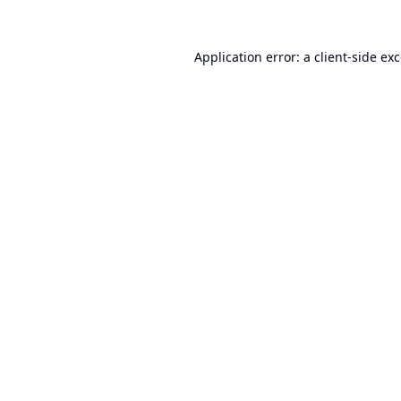
Application error: a
client
-side ex