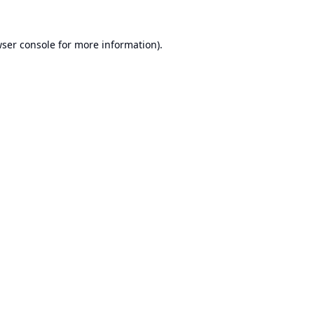
ser console
for more information).