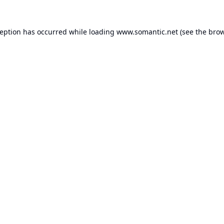
ception has occurred while loading
www.somantic.net
(see the
brow