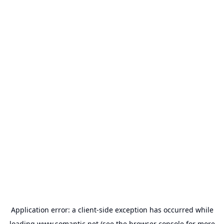
Application error: a
client
-side exception has occurred while
loading
www.somantic.net
(see the
browser console
for more