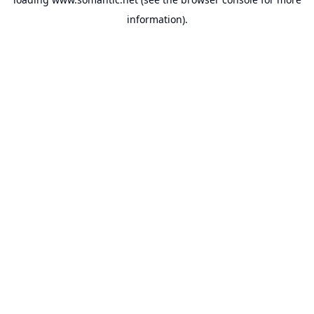
information).