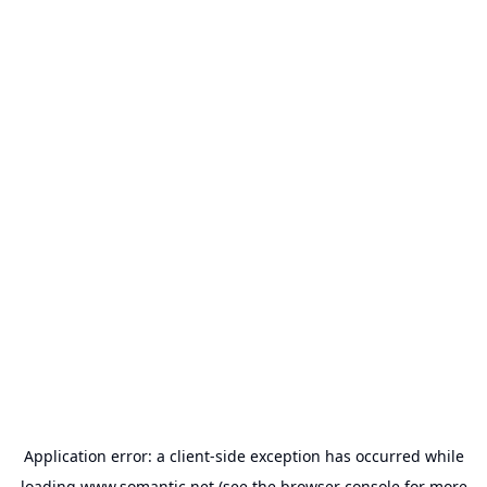
Application error: a
client
-side exception has occurred while
loading
www.somantic.net
(see the
browser console
for more