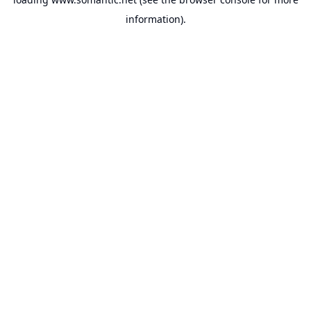
information).