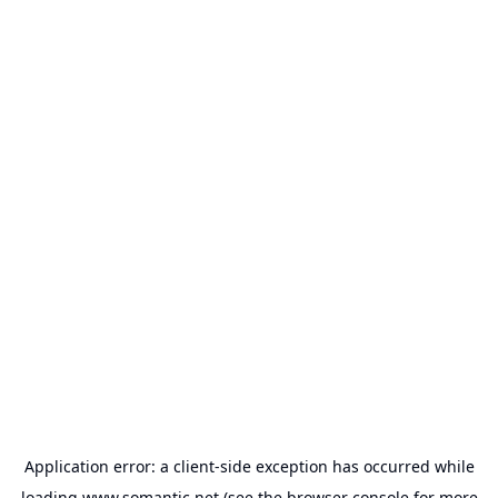
Application error: a
client
-side exception has occurred while
loading
www.somantic.net
(see the
browser console
for more