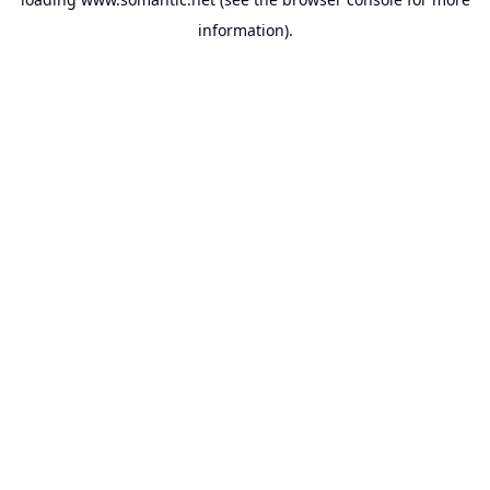
information).