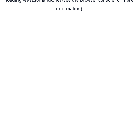
information).