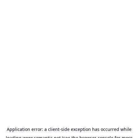
Application error: a
client
-side exception has occurred while
loading
www.somantic.net
(see the
browser console
for more